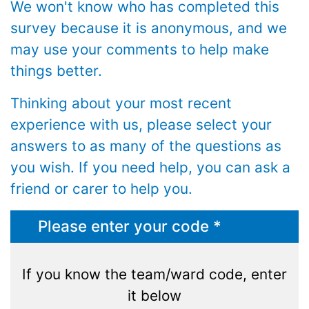
We won't know who has completed this
survey because it is anonymous, and we
may use your comments to help make
things better.
Thinking about your most recent
experience with us, please select your
answers to as many of the questions as
you wish. If you need help, you can ask a
friend or carer to help you.
Please enter your code *
If you know the team/ward code, enter
it below