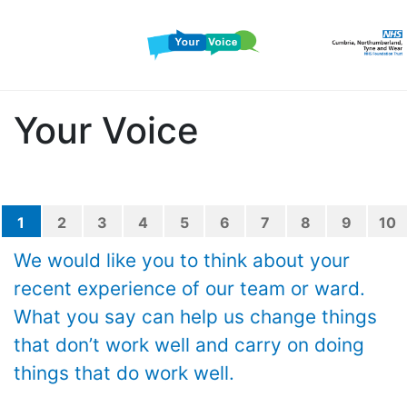
Your Voice
1
2
3
4
5
6
7
8
9
10
We would like you to think about your
recent experience of our team or ward.
What you say can help us change things
that don’t work well and carry on doing
things that do work well.